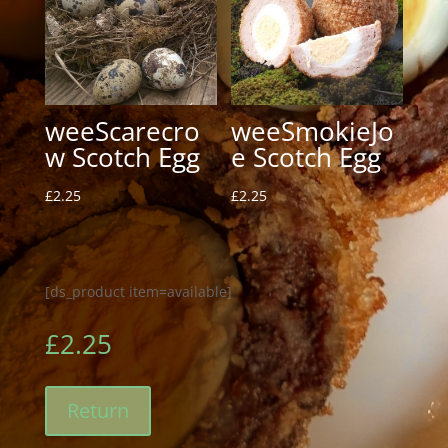
weeScarecro
weeSmokieJo
w Scotch Egg
e Scotch Egg
£
2.25
£
2.25
[ds_product item=available]
£
2.25
Return