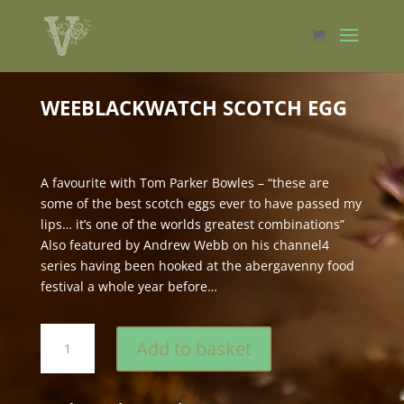
WEEBLACKWATCH SCOTCH EGG
A favourite with Tom Parker Bowles – “these are
some of the best scotch eggs ever to have passed my
lips… it’s one of the worlds greatest combinations”
Also featured by Andrew Webb on his channel4
series having been hooked at the abergavenny food
festival a whole year before…
weeBlackWatch
Add to basket
Scotch
Egg
quantity