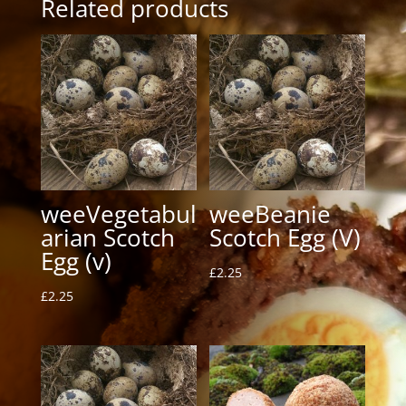
Related products
weeVegetabul
weeBeanie
arian Scotch
Scotch Egg (V)
Egg (v)
£
2.25
£
2.25