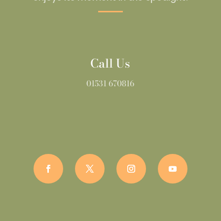
Call Us
01531 670816