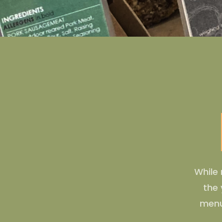
While 
the 
menu