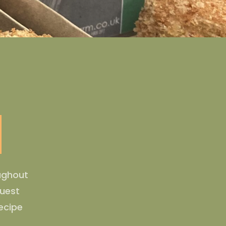
oughout
guest
ecipe