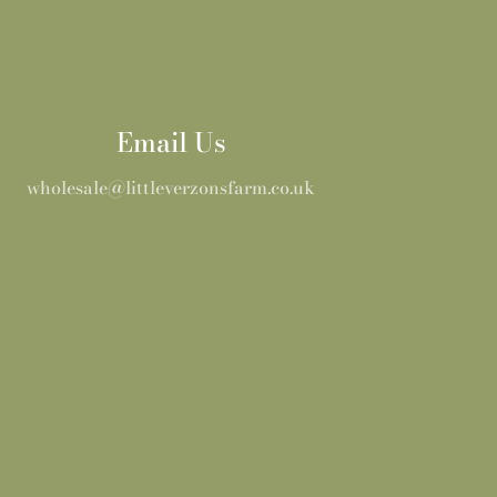
Email Us
wholesale@littleverzonsfarm.co.uk