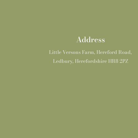
Address
Little Versons Farm, Hereford Road,
Ledbury, Herefordshire HR8 2PZ