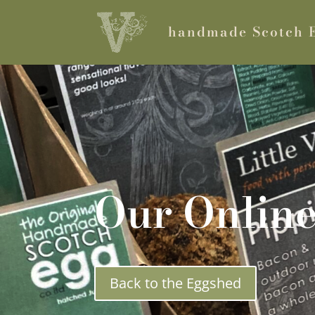
handmade Scotch 
Our Onlin
Back to the Eggshed