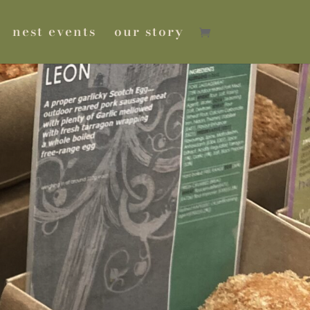
nest events
our story