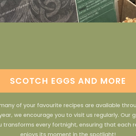
SCOTCH EGGS AND MORE
many of your favourite recipes are available thr
year, we encourage you to visit us regularly. Our 
 transforms every fortnight, ensuring that each r
enjoys its moment in the spotlight!