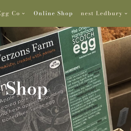
Egg Co
Online Shop
nest Ledbury
e Shop