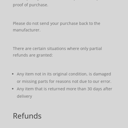
proof of purchase.
Please do not send your purchase back to the
manufacturer.
There are certain situations where only partial
refunds are granted:
Any item not in its original condition, is damaged
or missing parts for reasons not due to our error.
Any item that is returned more than 30 days after
delivery
Refunds