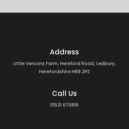
Address
Little Versons Farm, Hereford Road, Ledbury,
Herefordshire HR8 2PZ
Call Us
01531 670816