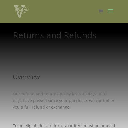
Returns and Refunds
Overview
Our refund and returns policy lasts 30 days. If 30
days have passed since your purchase, we can’t offer
you a full refund or exchange.
To be eligible for a return, your item must be unused