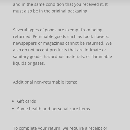
and in the same condition that you received it. It
must also be in the original packaging.
Several types of goods are exempt from being
returned. Perishable goods such as food, flowers,
newspapers or magazines cannot be returned. We
also do not accept products that are intimate or
sanitary goods, hazardous materials, or flammable
liquids or gases.
Additional non-returnable items:
Gift cards
Some health and personal care items
To complete your return, we require a receipt or