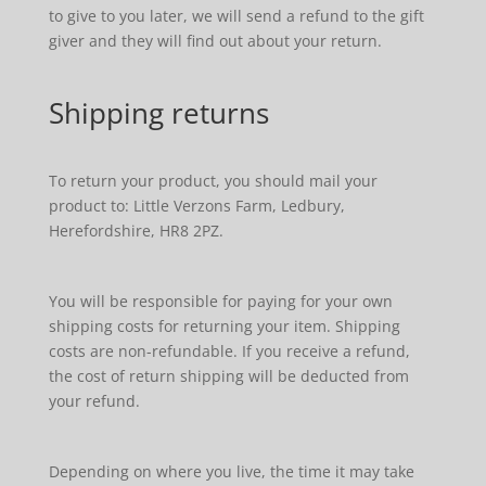
to give to you later, we will send a refund to the gift
giver and they will find out about your return.
Shipping returns
To return your product, you should mail your
product to: Little Verzons Farm, Ledbury,
Herefordshire, HR8 2PZ.
You will be responsible for paying for your own
shipping costs for returning your item. Shipping
costs are non-refundable. If you receive a refund,
the cost of return shipping will be deducted from
your refund.
Depending on where you live, the time it may take