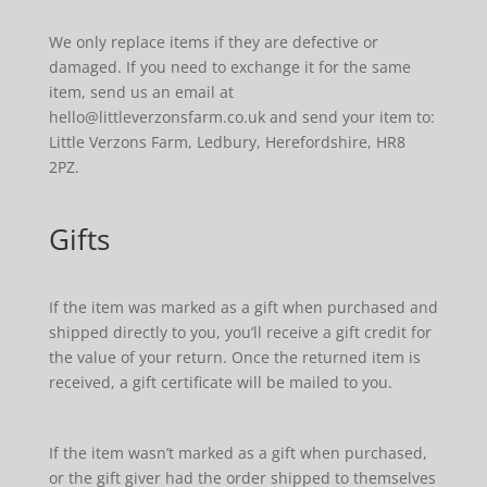
We only replace items if they are defective or
damaged. If you need to exchange it for the same
item, send us an email at
hello@littleverzonsfarm.co.uk and send your item to:
Little Verzons Farm, Ledbury, Herefordshire, HR8
2PZ.
Gifts
If the item was marked as a gift when purchased and
shipped directly to you, you’ll receive a gift credit for
the value of your return. Once the returned item is
received, a gift certificate will be mailed to you.
If the item wasn’t marked as a gift when purchased,
or the gift giver had the order shipped to themselves