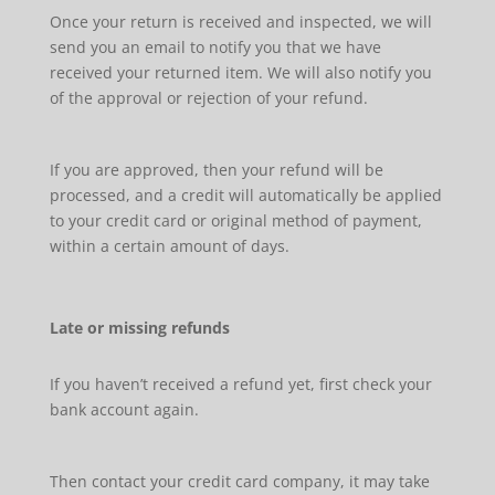
Once your return is received and inspected, we will
send you an email to notify you that we have
received your returned item. We will also notify you
of the approval or rejection of your refund.
If you are approved, then your refund will be
processed, and a credit will automatically be applied
to your credit card or original method of payment,
within a certain amount of days.
Late or missing refunds
If you haven’t received a refund yet, first check your
bank account again.
Then contact your credit card company, it may take