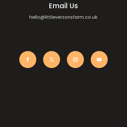
Email Us
hello@littleverzonsfarm.co.uk