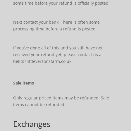
some time before your refund is officially posted.
Next contact your bank. There is often some
processing time before a refund is posted.
If you’ve done all of this and you still have not
received your refund yet, please contact us at
hello@littleverzonsfarm.co.uk.
Sale items
Only regular priced items may be refunded. Sale
items cannot be refunded.
Exchanges