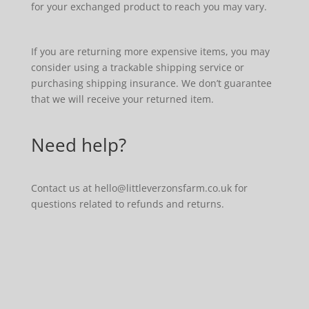
for your exchanged product to reach you may vary.
If you are returning more expensive items, you may
consider using a trackable shipping service or
purchasing shipping insurance. We don’t guarantee
that we will receive your returned item.
Need help?
Contact us at hello@littleverzonsfarm.co.uk for
questions related to refunds and returns.