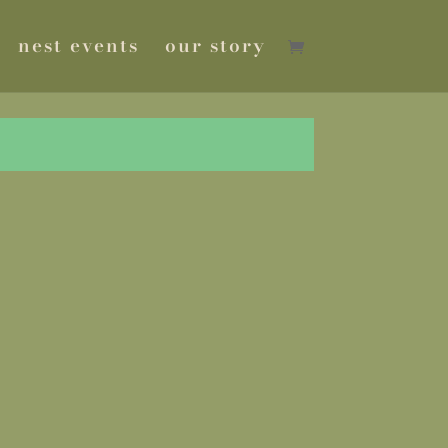
nest events
our story