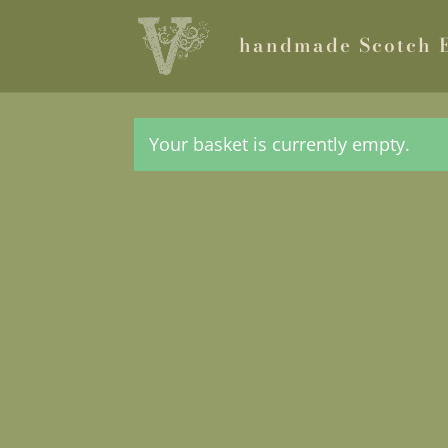
handmade Scotch 
Your basket is currently empty.