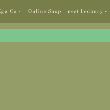
Egg Co
Online Shop
nest Ledbury