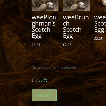
weePlou
weeBrun
wee
ghman’s
ch
Sco
Scotch
Scotch
Egg
Egg
Egg
£
2.25
£
2.25
£
2.25
[ds_product item=available]
£
2.25
Return