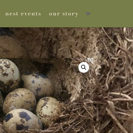
nest events
our story