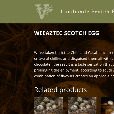
handmade Scotch 
WEEAZTEC SCOTCH EGG
We’ve taken both the Chilli and Casablanca re
or two of chillies and disguised them all with 
chocolate.. the result is a taste sensation tha
prolonging the enjoyment, according to south 
combination of flavours creates an aphrodisia
Related products