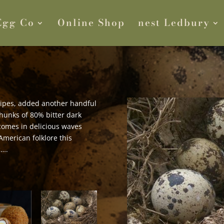
Egg Co
Online Shop
nest Ledbury
cipes, added another handful
chunks of 80% bitter dark
t comes in delicious waves
American folklore this
c….