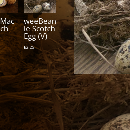
Mac
weeBean
tch
ie Scotch
Egg (V)
£
2.25