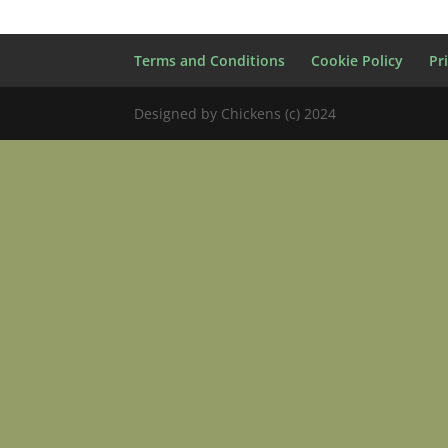
Terms and Conditions
Cookie Policy
Pr
Designed by Chickens (c) 2024