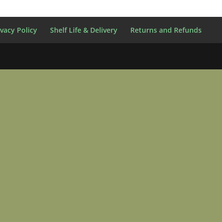
ivacy Policy
Shelf Life & Delivery
Returns and Refunds