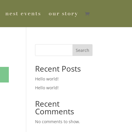
nest events
our story
Search
Recent Posts
Hello world!
Hello world!
Recent
Comments
No comments to show.