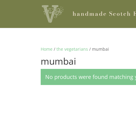
handmade Scotch 
Home
/
the vegetarians
/ mumbai
mumbai
No products were found matching y