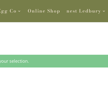
Egg Co
Online Shop
nest Ledbury
our selection.