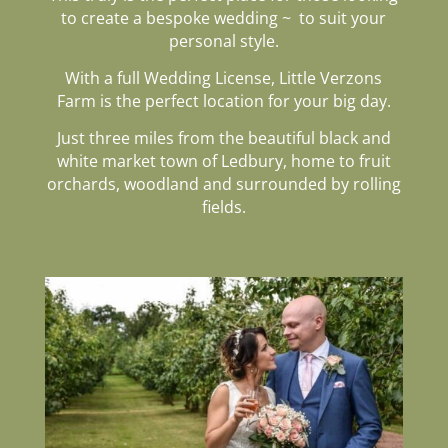
to create a bespoke wedding
~ to suit your
personal style.
With a full Wedding License, Little Verzons
Farm is the perfect location
for your big day.
Just three miles from the beautiful black and
white market town of Ledbury, home to fruit
orchards, woodland and surrounded by rolling
fields.