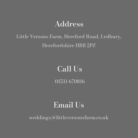
Address
Little Verzons Farm, Hereford Road, Ledbury,
Herefordshire HR8 2PZ
Call Us
01531 670816
Email Us
weddings@littleverzonsfarm.co.uk