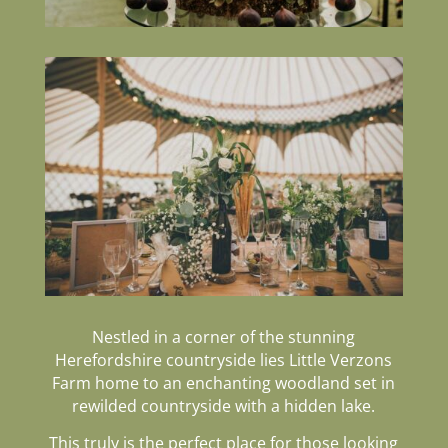
Nestled in a corner of the stunning
Herefordshire countryside lies
Little Verzons
Farm h
ome to an enchanting woodland set in
rewilded countryside with a hidden lake.
This truly is the perfect place for those looking