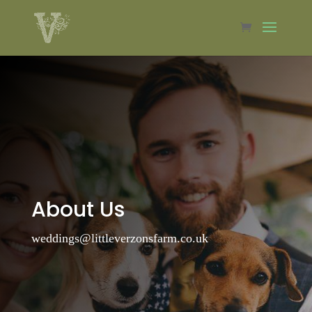
About Us
weddings@littleverzonsfarm.co.uk