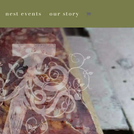
nest events
our story