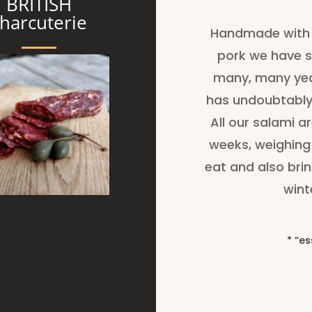
BRITISH
harcuterie
Handmade with 
pork we have s
many, many year
has undoubtably
All our salami a
weeks, weighing 
eat and also br
wint
*
“es