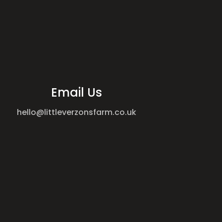
Email Us
hello@littleverzonsfarm.co.uk