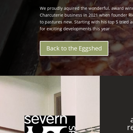
We proudly aquired the wonderful, award win
Charcuterie business in 2021 when founder R
to pastures new. Starting with his top 5 tried
for exciting developments this year
Back to the Eggshed
r