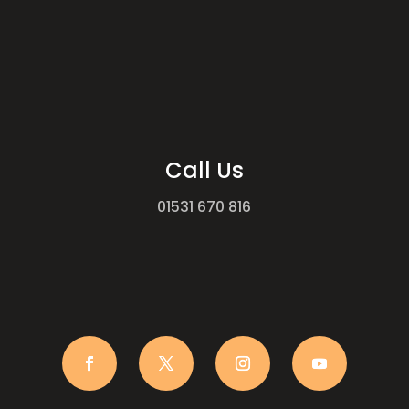
Call Us
01531 670 816