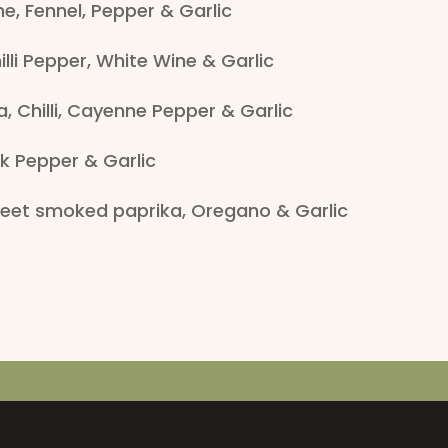
e, Fennel, Pepper & Garlic
lli Pepper, White Wine & Garlic
, Chilli, Cayenne Pepper & Garlic
k Pepper & Garlic
et smoked paprika, Oregano & Garlic