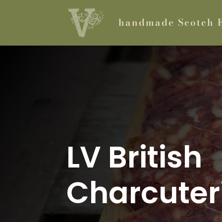
handmade Scotch 
LV British
Charcuter