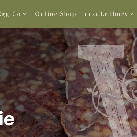
Egg Co
Online Shop
nest Ledbury
ie