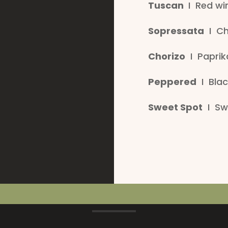
Tuscan
I Red win
Sopressata
I Chi
Chorizo
I Paprika
Peppered
I Blac
Sweet Spot
I Swe