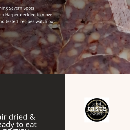
ning Severn Spots
ich Harper decided to move
 and tested recipes watch out
air dried &
eady to eat