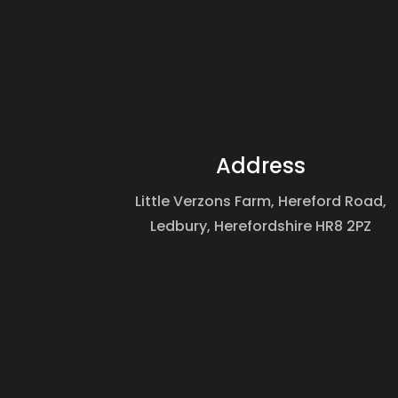
Address
Little Verzons Farm, Hereford Road,
Ledbury, Herefordshire HR8 2PZ