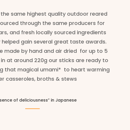
the same highest quality outdoor reared
ourced through the same producers for
s, and fresh locally sourced ingredients
 helped gain several great taste awards.
re made by hand and air dried for up to 5
in at around 220g our sticks are ready to
ing that magical umami*
to heart warming
er casseroles, broths & stews
sence of deliciousness” in Japanese