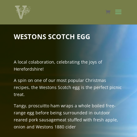
WESTONS SCOTCH EGG
A local colaboration, celebrating the joys of
Herefordshire!
A spin on one of our most popular Christmas
recipes, the Westons Scotch egg is the perfect picnic
treat.
Tangy, proscuitto ham wraps a whole boiled free-
range egg before being surrounded in outdoor
reared pork sausagemeat stuffed with fresh apple,
onion and Westons 1880 cider