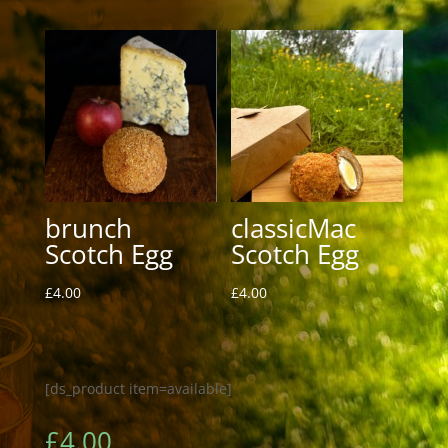
brunch
classicMac
Scotch Egg
Scotch Egg
£
4.00
£
4.00
[ds_product item=available]
£
4.00