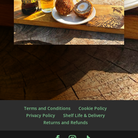
Terms and Conditions
Cookie Policy
Privacy Policy
Shelf Life & Delivery
Returns and Refunds