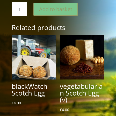
Westons
Add to basket
Scotch
Egg
quantity
Related products
blackWatch
vegetabularia
Scotch Egg
n Scotch Egg
(v)
£
4.00
£
4.00