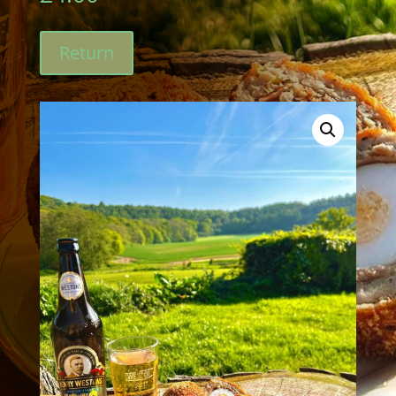
Return