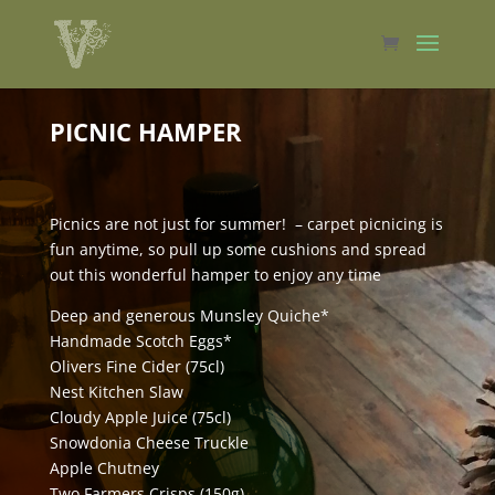
PICNIC HAMPER
Picnics are not just for summer! – carpet picnicing is
fun anytime, so pull up some cushions and spread
out this wonderful hamper to enjoy any time
Deep and generous Munsley Quiche*
Handmade Scotch Eggs*
Olivers Fine Cider (75cl)
Nest Kitchen Slaw
Cloudy Apple Juice (75cl)
Snowdonia Cheese Truckle
Apple Chutney
Two Farmers Crisps (150g)