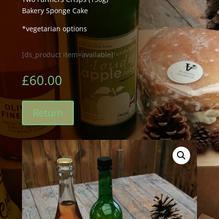
Bakery Sponge Cake
*vegetarian options
[ds_product item=available]
£
60.00
Return