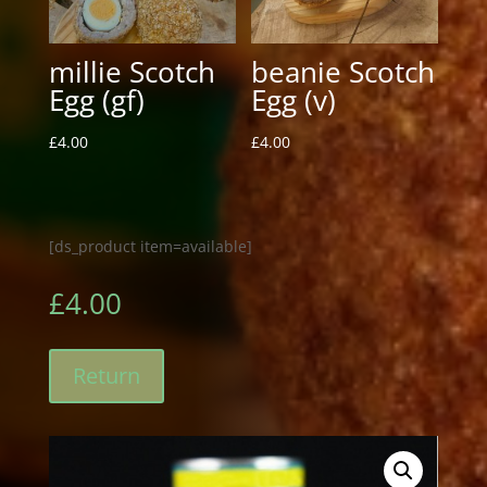
millie Scotch
beanie Scotch
Egg (gf)
Egg (v)
£
4.00
£
4.00
[ds_product item=available]
£
4.00
Return