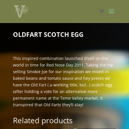
OLDFART SCOTCH EGG
This inspired combination launched it’self on the
world in time for Red Nose Day 2011. Taking the top
selling Smokie Joe for our inspiration we mixed in
baked beans and tomato sauce and hey presto we
have the Old Fart ( a working title, but…) scotch egg.
(after holding a vote for an alternative more
permanent name at the Teme Valley market, it
transpired that Old Farts they’ll stay!
Related products