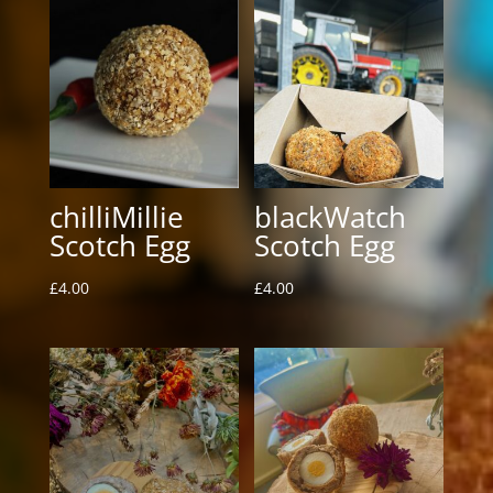
chilliMillie
blackWatch
Scotch Egg
Scotch Egg
£
4.00
£
4.00