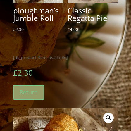
ploughman’s
Classic
Jumble Roll
Regatta Pie
£
2.30
£
4.00
[ds_product item=available]
£
2.30
Return