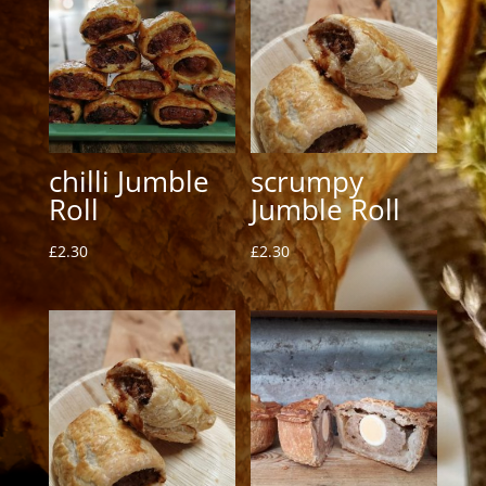
chilli Jumble
scrumpy
Roll
Jumble Roll
£
2.30
£
2.30