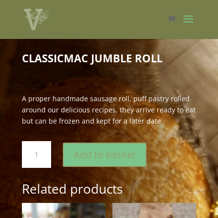
CLASSICMAC JUMBLE ROLL
A proper handmade sausage roll, puff pastry rolled
around our delicious recipes, they arrive ready to eat
but can be frozen and kept for a later date
classicMac
Add to basket
Jumble
Roll
quantity
Related products