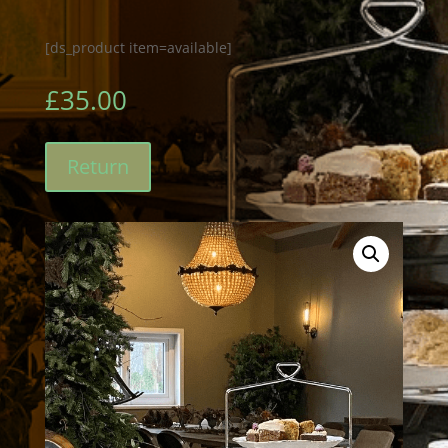
[ds_product item=available]
£
35.00
Return