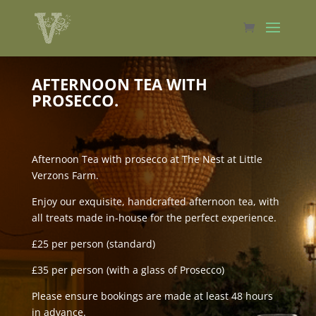
AFTERNOON TEA WITH
PROSECCO.
Afternoon Tea with prosecco at The Nest at Little
Verzons Farm.
Enjoy our exquisite, handcrafted afternoon tea, with
all treats made in-house for the perfect experience.
£25 per person (standard)
£35 per person (with a glass of Prosecco)
Please ensure bookings are made at least 48 hours
in advance.