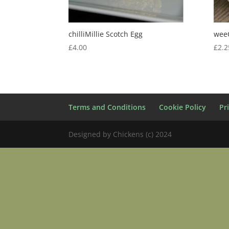
chilliMillie Scotch Egg
weeC
£
4.00
£
2.2
Terms and Conditions
Cookie Policy
Pr
Designed by Chickens (c) 2024