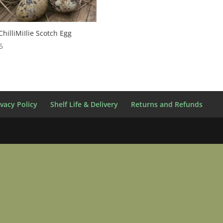
hilliMiIlie Scotch Egg
5
ivacy Policy
Shelf Life & Delivery
Returns and Refunds