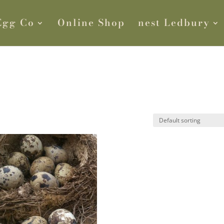
Egg Co
Online Shop
nest Ledbury