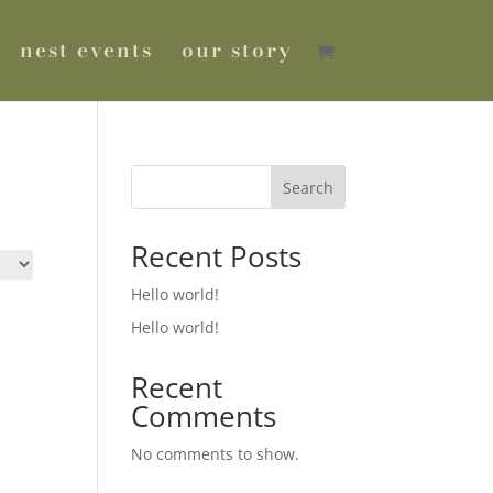
nest events
our story
Search
Recent Posts
Hello world!
Hello world!
Recent
Comments
No comments to show.