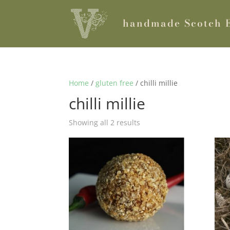
handmade Scotch 
Home
/
gluten free
/ chilli millie
chilli millie
Showing all 2 results