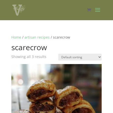
Home
/
artisan recipes
/ scarecrow
scarecrow
Showing all 3 results