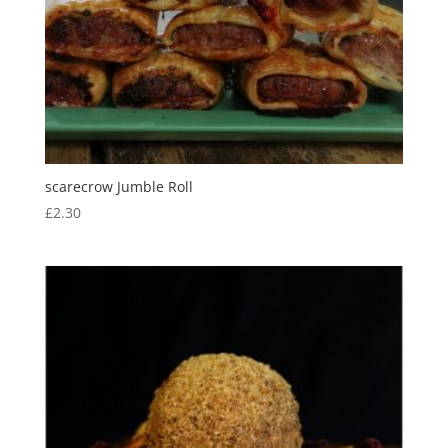
scarecrow Jumble Roll
£
2.30