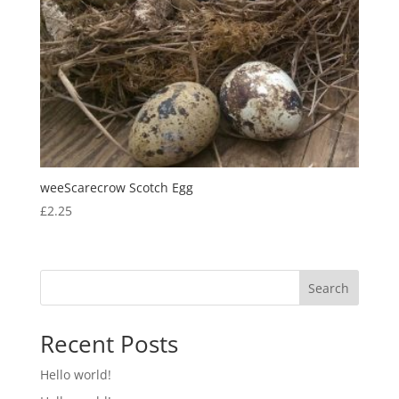
weeScarecrow Scotch Egg
£
2.25
Search
Recent Posts
Hello world!