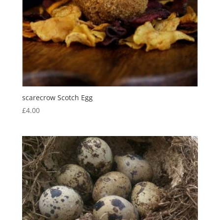
scarecrow Scotch Egg
£
4.00